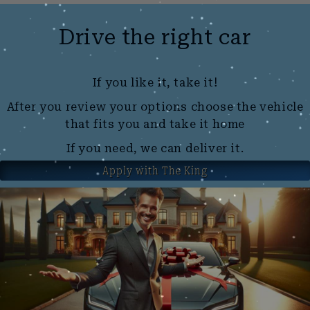
Drive the right car
If you like it, take it!
After you review your options choose the vehicle
that fits you and take it home
If you need, we can deliver it.
Apply with The King