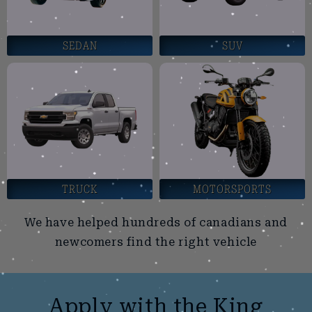
SEDAN
SUV
TRUCK
MOTORSPORTS
We have helped hundreds of canadians and
newcomers find the right vehicle
Apply with the King