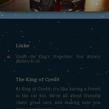
Links
Under the King's Protection: Your Privacy
Matters to Us
The King of Credit
At King of Credit, it's like having a friend
in the car biz. We’re all about friendly
chats, great cars, and making sure you