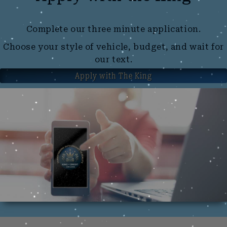
Complete our three minute application.
Choose your style of vehicle, budget, and wait for
our text.
Apply with The King