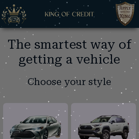
The smartest way of
getting a vehicle
Choose your style