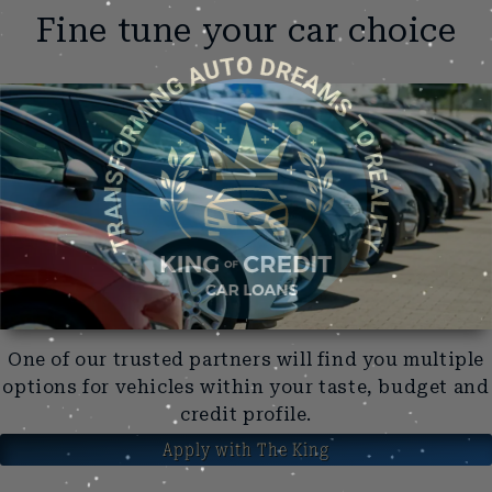
Fine tune your car choice
One of our trusted partners will find you multiple
options for vehicles within your taste, budget and
credit profile.
Apply with The King